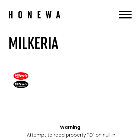
MILKERIA
Warning
: Attempt to read property "ID" on null in