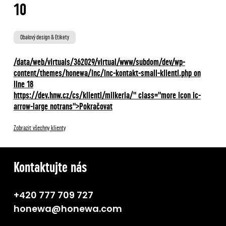
10
Obalový design & Etikety
/data/web/virtuals/362029/virtual/www/subdom/dev/wp-
content/themes/honewa/inc/inc-kontakt-small-klienti.php on
line
18
https://dev.hnw.cz/cs/klienti/milkeria/" class="more icon ic-
arrow-large notrans">Pokračovat
Zobrazit všechny klienty
Kontaktujte nás
+420 777 709 727
honewa@honewa.com