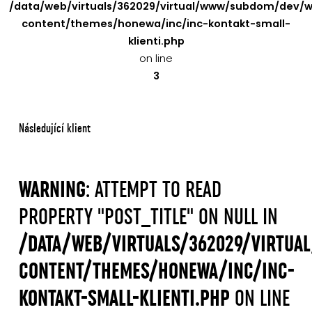
/data/web/virtuals/362029/virtual/www/subdom/dev/
content/themes/honewa/inc/inc-kontakt-small-
klienti.php
on line
3
Následující klient
WARNING
: ATTEMPT TO READ
PROPERTY "POST_TITLE" ON NULL IN
/DATA/WEB/VIRTUALS/362029/VIRTU
CONTENT/THEMES/HONEWA/INC/INC-
KONTAKT-SMALL-KLIENTI.PHP
ON LINE